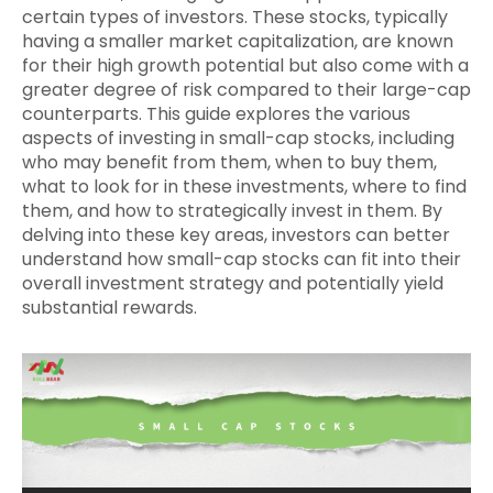
certain types of investors. These stocks, typically
having a smaller market capitalization, are known
for their high growth potential but also come with a
greater degree of risk compared to their large-cap
counterparts. This guide explores the various
aspects of investing in small-cap stocks, including
who may benefit from them, when to buy them,
what to look for in these investments, where to find
them, and how to strategically invest in them. By
delving into these key areas, investors can better
understand how small-cap stocks can fit into their
overall investment strategy and potentially yield
substantial rewards.