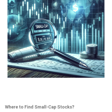
Where to Find Small-Cap Stocks?