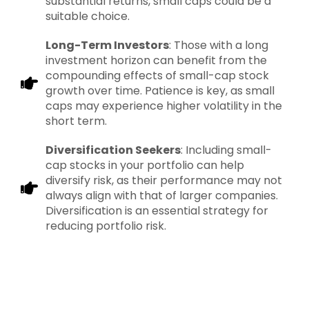
substantial returns, small caps could be a
suitable choice.
Long-Term Investors
: Those with a long
investment horizon can benefit from the
compounding effects of small-cap stock
growth over time. Patience is key, as small
caps may experience higher volatility in the
short term.
Diversification Seekers
: Including small-
cap stocks in your portfolio can help
diversify risk, as their performance may not
always align with that of larger companies.
Diversification is an essential strategy for
reducing portfolio risk.