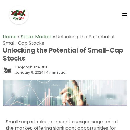
Home
»
Stock Market
»
Unlocking the Potential of
Small-Cap Stocks
Unlocking the Potential of Small-Cap
Stocks
Benjamin The Bull
January 9, 2024 | 4 min read
Small-cap stocks represent a unique segment of
the market, offering significant opportunities for