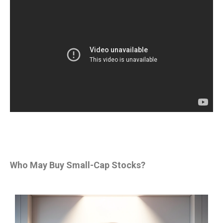
Who May Buy Small-Cap Stocks?