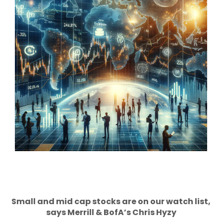
Small and mid cap stocks are on our watch list,
says Merrill & BofA’s Chris Hyzy