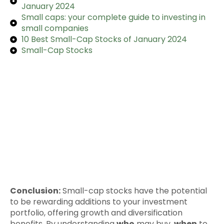
January 2024
Small caps: your complete guide to investing in
small companies
10 Best Small-Cap Stocks of January 2024
Small-Cap Stocks
Conclusion:
Small-cap stocks have the potential
to be rewarding additions to your investment
portfolio, offering growth and diversification
benefits. By understanding
who
may buy,
when
to