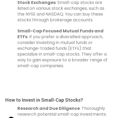
Stock Exchanges
: Small-cap stocks are
listed on various stock exchanges, such as
the NYSE and NASDAQ. You can buy these
stocks through brokerage accounts.
Small-Cap Focused Mutual Funds and
ETFs
: If you prefer a diversified approach,
consider investing in mutual funds or
exchange-traded funds (ETFs) that
specialize in small-cap stocks. They offer a
way to gain exposure to a broader range of
small-cap companies.
How to Invest in Small-Cap Stocks?
Research and Due Diligence
: Thoroughly
research potential small-cap investments.