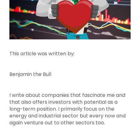
This article was written by:
Benjamin the Bull
I write about companies that fascinate me and
that also offers investors with potential as a
long-term position. I primarily focus on the
energy and industrial sector but every now and
again venture out to other sectors too.