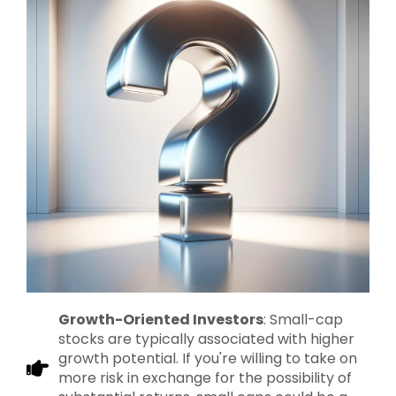
Growth-Oriented Investors
: Small-cap
stocks are typically associated with higher
growth potential. If you're willing to take on
more risk in exchange for the possibility of