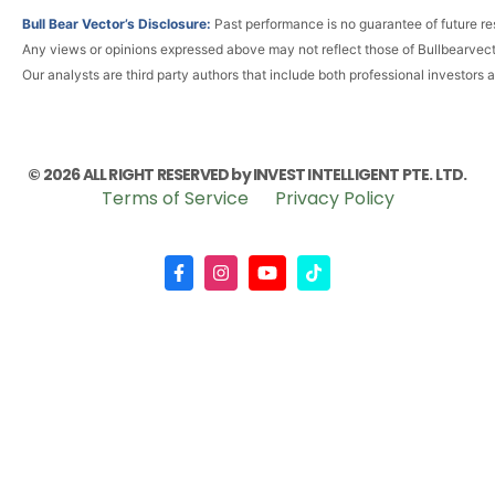
Bull Bear Vector’s Disclosure:
Past performance is no guarantee of future res
Any views or opinions expressed above may not reflect those of Bullbearvec
Our analysts are third party authors that include both professional investors 
© 2026 ALL RIGHT RESERVED by INVEST INTELLIGENT PTE. LTD.
Terms of Service
Privacy Policy