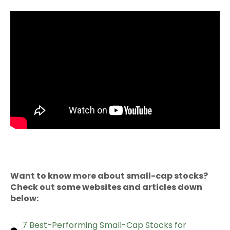
Want to know more about small-cap stocks?
Check out some websites and articles down
below:
7 Best-Performing Small-Cap Stocks for