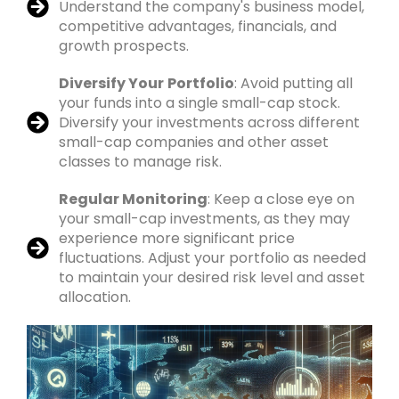
Understand the company's business model,
competitive advantages, financials, and
growth prospects.
Diversify Your
Portfolio
: Avoid putting all
your funds into a single small-cap stock.
Diversify your investments across different
small-cap companies and other asset
classes to manage risk.
Regular Monitoring
: Keep a close eye on
your small-cap investments, as they may
experience more significant price
fluctuations. Adjust your portfolio as needed
to maintain your desired risk level and asset
allocation.