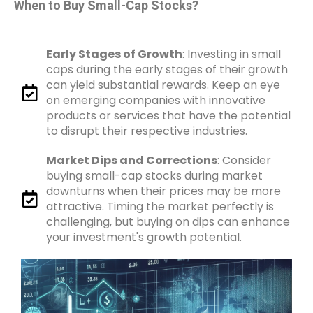
When to Buy Small-Cap Stocks?
Early Stages of Growth
: Investing in small
caps during the early stages of their growth
can yield substantial rewards. Keep an eye
on emerging companies with innovative
products or services that have the potential
to disrupt their respective industries.
Market Dips and Corrections
: Consider
buying small-cap stocks during market
downturns when their prices may be more
attractive. Timing the market perfectly is
challenging, but buying on dips can enhance
your investment's growth potential.