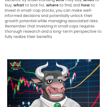
buy,
what
to look for,
where
to find, and
how
to
invest in small-cap stocks, you can make well-
informed decisions and potentially unlock their
growth potential while managing associated risks.
Remember that investing in small caps requires
thorough research and a long-term perspective to
fully realize their benefits