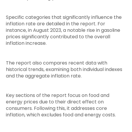
Specific categories that significantly influence the
inflation rate are detailed in the report. For
instance, in August 2023, a notable rise in gasoline
prices significantly contributed to the overall
inflation increase.
The report also compares recent data with
historical trends, examining both individual indexes
and the aggregate inflation rate.
Key sections of the report focus on food and
energy prices due to their direct effect on
consumers. Following this, it addresses core
inflation, which excludes food and energy costs.