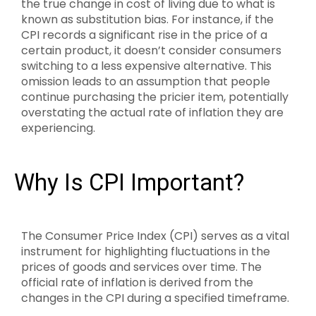
the true change in cost of living due to what is
known as substitution bias. For instance, if the
CPI records a significant rise in the price of a
certain product, it doesn’t consider consumers
switching to a less expensive alternative. This
omission leads to an assumption that people
continue purchasing the pricier item, potentially
overstating the actual rate of inflation they are
experiencing.
Why Is CPI Important?
The Consumer Price Index (CPI) serves as a vital
instrument for highlighting fluctuations in the
prices of goods and services over time. The
official rate of inflation is derived from the
changes in the CPI during a specified timeframe.