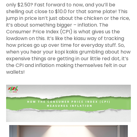
only $2.50? Fast forward to now, and you’ll be
shelling out close to $10.0 for that same plate! This
jump in price isn’t just about the chicken or the rice,
it’s about something bigger – inflation. The
Consumer Price Index (CPI) is what gives us the
lowdown on this. It’s like the kiasu way of tracking
how prices go up over time for everyday stuff. So,
when you hear your kopi kakis grumbling about how
expensive things are getting in our little red dot, it’s
the CPI and inflation making themselves felt in our
wallets!