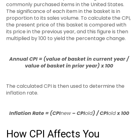
commonly purchased items in the United States.
The significance of each item in the basket is in
proportion to its sales volume. To calculate the CPI,
the present price of this basket is compared with
its price in the previous year, and this figure is then
multiplied by 100 to yield the percentage change.
Annual CPI = (value of basket in current year /
value of basket in prior year) x 100
The calculated CPI is then used to determine the
inflation rate.
Inflation Rate = (CPI
new
– CPI
old
) / CPI
old
x 100
How CPI Affects You