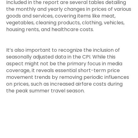
Included in the report are several tables detailing
the monthly and yearly changes in prices of various
goods and services, covering items like meat,
vegetables, cleaning products, clothing, vehicles,
housing rents, and healthcare costs.
It’s also important to recognize the inclusion of
seasonally adjusted data in the CPI. While this
aspect might not be the primary focus in media
coverage, it reveals essential short-term price
movement trends by removing periodic influences
on prices, such as increased airfare costs during
the peak summer travel season.