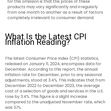
for this omission is that the prices of these
products may vary significantly and irregularly
from one month to another as a result of factors
completely irrelevant to consumer demand.
What Is the Latest CPI
Inflation Reading?
The latest Consumer Price Index (CPI) statistics,
released on January 11, 2024, encompass data for
December. According to this report, the annual
inflation rate for December, prior to any seasonal
adjustments, stood at 3.4%. This indicates that from
December 2022 to December 2023, the average
cost of a selection of goods and services in the U.S.
rose by 3.4%. This figure is a slight increase
compared to the unadjusted November rate, which
was 3.1%.