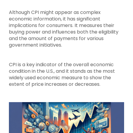
Although CPI might appear as complex
economic information, it has significant
implications for consumers. It measures their
buying power and influences both the eligibility
and the amount of payments for various
government initiatives.
CPI is a key indicator of the overall economic
condition in the U.S., and it stands as the most
widely used economic measure to show the
extent of price increases or decreases.