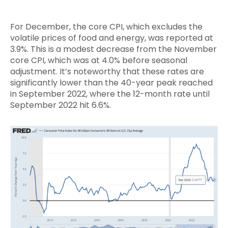
For December, the core CPI, which excludes the
volatile prices of food and energy, was reported at
3.9%. This is a modest decrease from the November
core CPI, which was at 4.0% before seasonal
adjustment. It’s noteworthy that these rates are
significantly lower than the 40-year peak reached
in September 2022, where the 12-month rate until
September 2022 hit 6.6%.