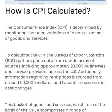
How Is CPI Calculated?
The Consumer Price Index (CPI) is determined by
monitoring the price variations of a consistent set
of goods and services.
To calculate the CPI, the Bureau of Labor Statistics
(BLS) gathers price data from a wide array of
sources, including approximately 23,000 businesses
and service providers across the U.S. Additionally,
information regarding rent prices is sourced from
around 50,000 landlords and tenants to assess rent
cost changes.
This basket of goods and services, which forms the
basis of the CPI, encompasses a range of