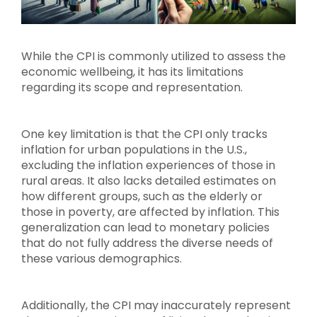
While the CPI is commonly utilized to assess the
economic wellbeing, it has its limitations
regarding its scope and representation.
One key limitation is that the CPI only tracks
inflation for urban populations in the U.S.,
excluding the inflation experiences of those in
rural areas. It also lacks detailed estimates on
how different groups, such as the elderly or
those in poverty, are affected by inflation. This
generalization can lead to monetary policies
that do not fully address the diverse needs of
these various demographics.
Additionally, the CPI may inaccurately represent