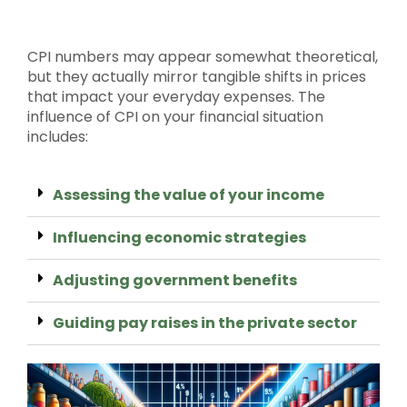
CPI numbers may appear somewhat theoretical,
but they actually mirror tangible shifts in prices
that impact your everyday expenses. The
influence of CPI on your financial situation
includes:
Assessing the value of your income
Influencing economic strategies
Adjusting government benefits
Guiding pay raises in the private sector