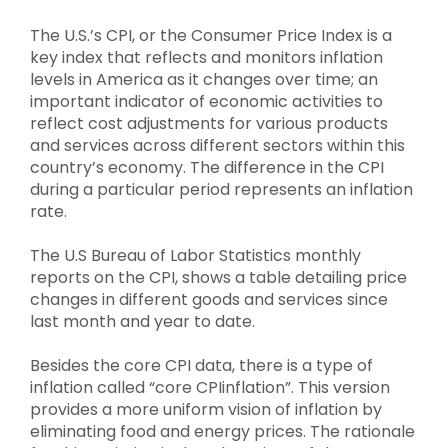
The U.S.’s CPI, or the Consumer Price Index is a
key index that reflects and monitors inflation
levels in America as it changes over time; an
important indicator of economic activities to
reflect cost adjustments for various products
and services across different sectors within this
country’s economy.
The difference in the CPI
during a particular period represents an inflation
rate.
The U.S Bureau of Labor Statistics monthly
reports on the CPI, shows a table detailing price
changes in different goods and services since
last month and year to date.
Besides the core CPI data, there is a type of
inflation called “core CPIinflation”.
This version
provides a more uniform vision of inflation by
eliminating food and energy prices.
The rationale