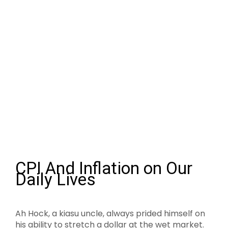
CPI And Inflation on Our
Daily Lives
Ah Hock, a kiasu uncle, always prided himself on
his ability to stretch a dollar at the wet market.