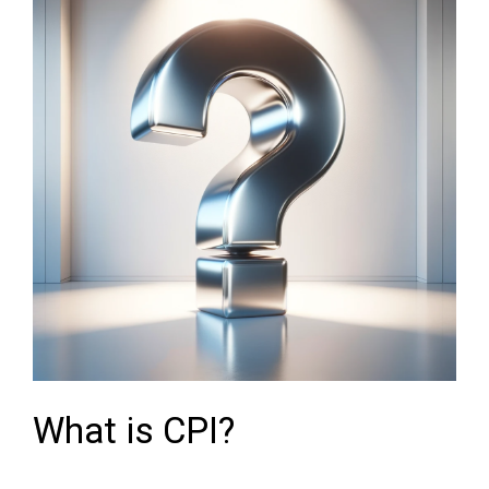
What is CPI?