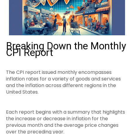
Breaking Down the Monthly
CPI Report
The CPI report issued monthly encompasses
inflation rates for a variety of goods and services
and the inflation across different regions in the
United States.
Each report begins with a summary that highlights
the increase or decrease in inflation for the
previous month and the average price changes
over the preceding year.