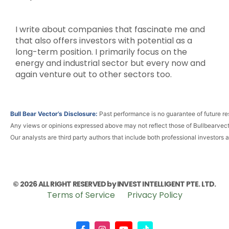
I write about companies that fascinate me and
that also offers investors with potential as a
long-term position. I primarily focus on the
energy and industrial sector but every now and
again venture out to other sectors too.
Bull Bear Vector’s Disclosure:
Past performance is no guarantee of future res
Any views or opinions expressed above may not reflect those of Bullbearvec
Our analysts are third party authors that include both professional investors 
© 2026 ALL RIGHT RESERVED by INVEST INTELLIGENT PTE. LTD.
Terms of Service
Privacy Policy