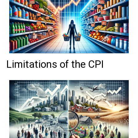
Limitations of the CPI