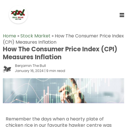
Home
»
Stock Market
»
How The Consumer Price Index
(CPI) Measures Inflation
How The Consumer Price Index (CPI)
Measures Inflation
Benjamin The Bull
January 16, 2024 | 9 min read
Remember the days when a hearty plate of
chicken rice in our favourite hawker centre was