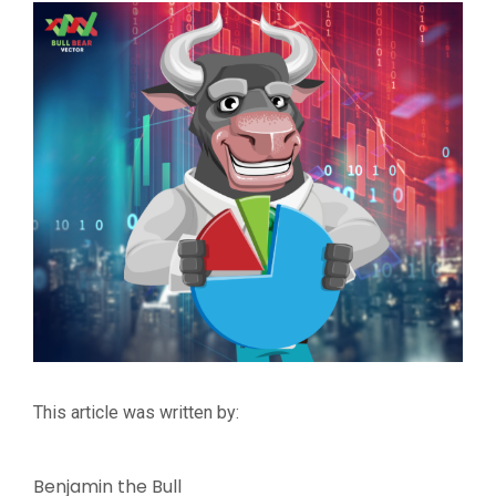
This article was written by:
Benjamin the Bull