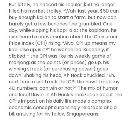
But lately, he noticed his regular $50 no longer
filled his market trolley. “Wah, last year, $50 can
buy enough kailan to start a farm, but now can
barely get a few bunches,” he grumbled. One
day, while sipping his kopi-o at the kopitiam, he
overheard a conversation about the Consumer
Price Index (CPI) rising. “Aiyo, CPI up means my
kopi also up, is it?” he wondered. Suddenly, it
clicked – the CPI was like his weekly game of
mahjong; as the points (or prices) go up, his
winning streak (or purchasing power) goes
down. Shaking his head, Ah Hock chuckled, “Eh,
next time must track this CPI like how I track my
4D numbers, can win or not?” The mix of humor
and local flavor in Ah Hock’s realization about the
CPI’s impact on his daily life made a complex
economic concept surprisingly relatable and a
bit amusing for his fellow Singaporeans.