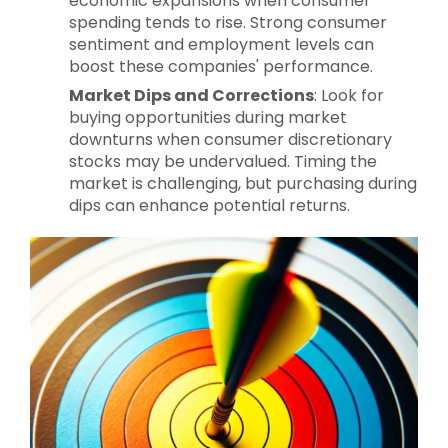
economic expansions when consumer
spending tends to rise. Strong consumer
sentiment and employment levels can
boost these companies' performance.
Market Dips and Corrections
: Look for
buying opportunities during market
downturns when consumer discretionary
stocks may be undervalued. Timing the
market is challenging, but purchasing during
dips can enhance potential returns.