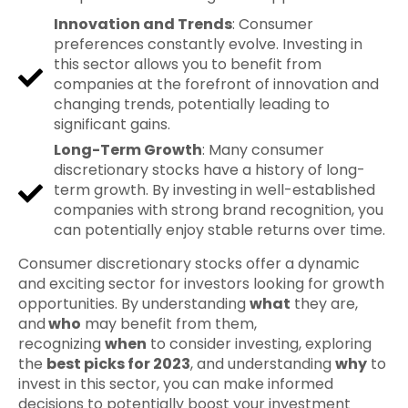
Innovation and Trends
: Consumer
preferences constantly evolve. Investing in
this sector allows you to benefit from
companies at the forefront of innovation and
changing trends, potentially leading to
significant gains.
Long-Term Growth
: Many consumer
discretionary stocks have a history of long-
term growth. By investing in well-established
companies with strong brand recognition, you
can potentially enjoy stable returns over time.
Consumer discretionary stocks offer a dynamic
and exciting sector for investors looking for growth
opportunities. By understanding
what
they are,
and
who
may benefit from them,
recognizing
when
to consider investing, exploring
the
best picks for 2023
, and understanding
why
to
invest in this sector, you can make informed
decisions to potentially boost your investment