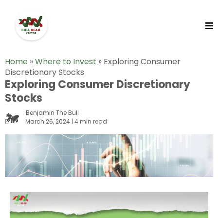
Home
»
Where to Invest
»
Exploring Consumer
Discretionary Stocks
Exploring Consumer Discretionary
Stocks
Benjamin The Bull
March 26, 2024 | 4 min read