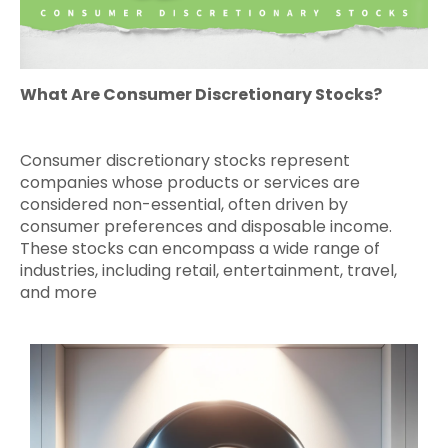
What Are Consumer Discretionary Stocks?
Consumer discretionary stocks represent
companies whose products or services are
considered non-essential, often driven by
consumer preferences and disposable income.
These stocks can encompass a wide range of
industries, including retail, entertainment, travel,
and more