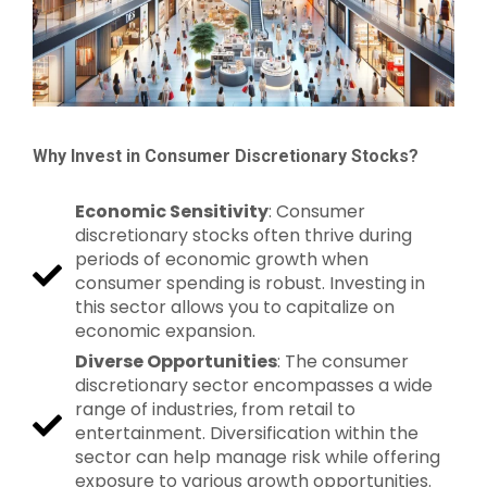
Why Invest in Consumer Discretionary Stocks?
Economic Sensitivity
: Consumer
discretionary stocks often thrive during
periods of economic growth when
consumer spending is robust. Investing in
this sector allows you to capitalize on
economic expansion.
Diverse Opportunities
: The consumer
discretionary sector encompasses a wide
range of industries, from retail to
entertainment. Diversification within the
sector can help manage risk while offering
exposure to various growth opportunities.