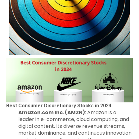
Best Consumer Discretionary Stocks in 2024
Amazon.com Inc. (AMZN)
: Amazon is a
leader in e-commerce, cloud computing, and
digital content. Its diverse revenue streams,
market dominance, and continuous innovation