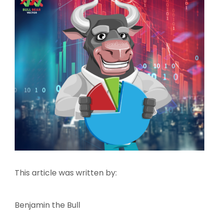
This article was written by:
Benjamin the Bull