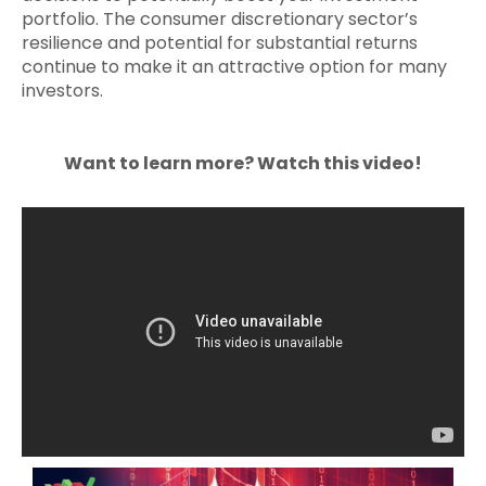
portfolio. The consumer discretionary sector’s
resilience and potential for substantial returns
continue to make it an attractive option for many
investors.
Want to learn more? Watch this video!