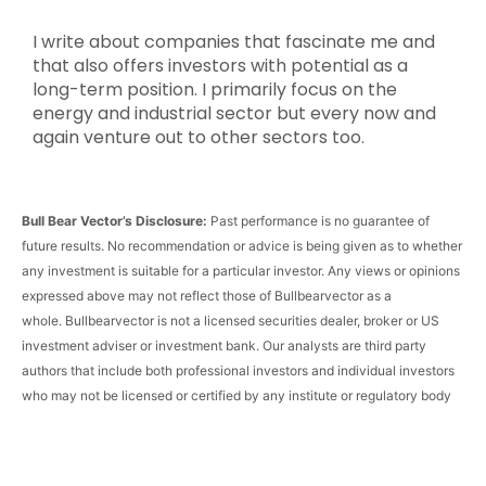
I write about companies that fascinate me and
that also offers investors with potential as a
long-term position. I primarily focus on the
energy and industrial sector but every now and
again venture out to other sectors too.
Bull Bear Vector’s Disclosure:
Past performance is no guarantee of
future results. No recommendation or advice is being given as to whether
any investment is suitable for a particular investor. Any views or opinions
expressed above may not reflect those of Bullbearvector as a
whole.
Bullbearvector
is not a licensed securities dealer, broker or US
investment adviser or investment bank. Our analysts are third party
authors that include both professional investors and individual investors
who may not be licensed or certified by any institute or regulatory body