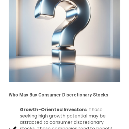
Who May Buy Consumer Discretionary Stocks
Growth-Oriented Investors
: Those
seeking high growth potential may be
attracted to consumer discretionary
stocks. These companies tend to benefit