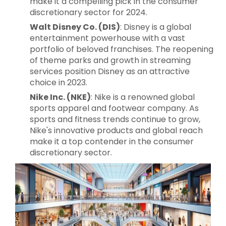
make it a compelling pick in the consumer
discretionary sector for 2024.
Walt Disney Co. (DIS)
: Disney is a global
entertainment powerhouse with a vast
portfolio of beloved franchises. The reopening
of theme parks and growth in streaming
services position Disney as an attractive
choice in 2023.
Nike Inc. (NKE)
: Nike is a renowned global
sports apparel and footwear company. As
sports and fitness trends continue to grow,
Nike's innovative products and global reach
make it a top contender in the consumer
discretionary sector.