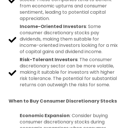
from economic upturns and consumer
sentiment, leading to potential capital
appreciation.
Income-Oriented Investors
: Some
consumer discretionary stocks pay
dividends, making them suitable for
income-oriented investors looking for a mix
of capital gains and dividend income.
Risk-Tolerant Investors
: The consumer
discretionary sector can be more volatile,
making it suitable for investors with higher
risk tolerance. The potential for substantial
returns can outweigh the risks for some.
When to Buy Consumer Discretionary Stocks
Economic Expansion
: Consider buying
consumer discretionary stocks during