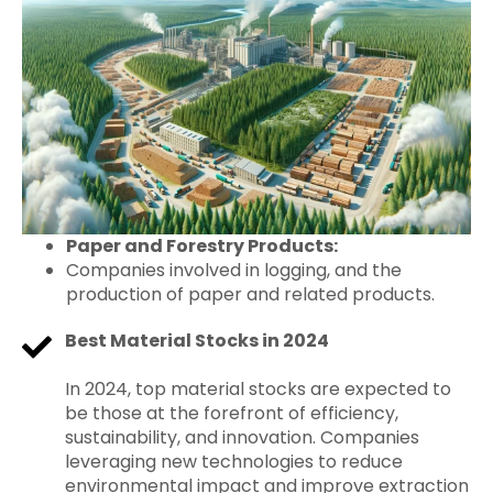
Paper and Forestry Products:
Companies involved in logging, and the
production of paper and related products.
Best Material Stocks in 2024
In 2024, top material stocks are expected to
be those at the forefront of efficiency,
sustainability, and innovation. Companies
leveraging new technologies to reduce
environmental impact and improve extraction