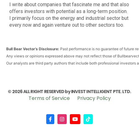
I write about companies that fascinate me and that also
offers investors with potential as a long-term position.
I primarily focus on the energy and industrial sector but
every now and again venture out to other sectors too.
Bull Bear Vector’s Disclosure:
Past performance is no guarantee of future res
Any views or opinions expressed above may not reflect those of Bullbearvec
Our analysts are third party authors that include both professional investors 
© 2026 ALL RIGHT RESERVED by INVEST INTELLIGENT PTE. LTD.
Terms of Service
Privacy Policy