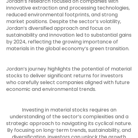
Jordan’s research focused on companies with
innovative extraction and processing technologies,
reduced environmental footprints, and strong
market positions. Despite the sector’s volatility,
Jordan’s diversified approach and focus on
sustainability and innovation led to substantial gains
by 2024, reflecting the growing importance of
materials in the global economy’s green transition.
Jordan’s journey highlights the potential of material
stocks to deliver significant returns for investors
who carefully select companies aligned with future
economic and environmental trends.
Investing in material stocks requires an
understanding of the sector’s complexities and a
strategic approach to navigating its cyclical nature.
By focusing on long-term trends, sustainability, and
diversification, investors can unlock the growth