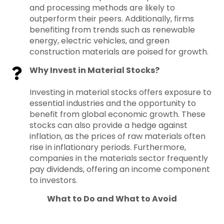
and processing methods are likely to
outperform their peers. Additionally, firms
benefiting from trends such as renewable
energy, electric vehicles, and green
construction materials are poised for growth.
Why Invest in Material Stocks?
Investing in material stocks offers exposure to
essential industries and the opportunity to
benefit from global economic growth. These
stocks can also provide a hedge against
inflation, as the prices of raw materials often
rise in inflationary periods. Furthermore,
companies in the materials sector frequently
pay dividends, offering an income component
to investors.
What to Do and What to Avoid