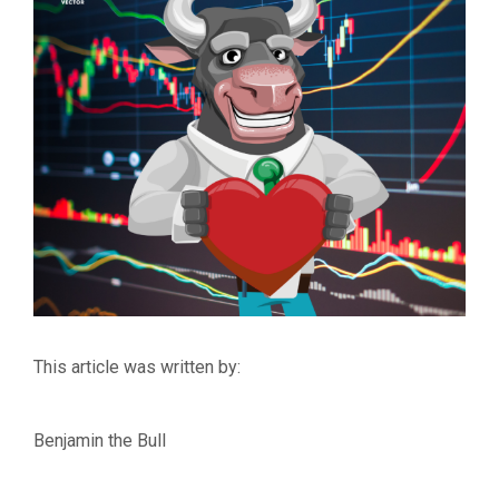
This article was written by:
Benjamin the Bull