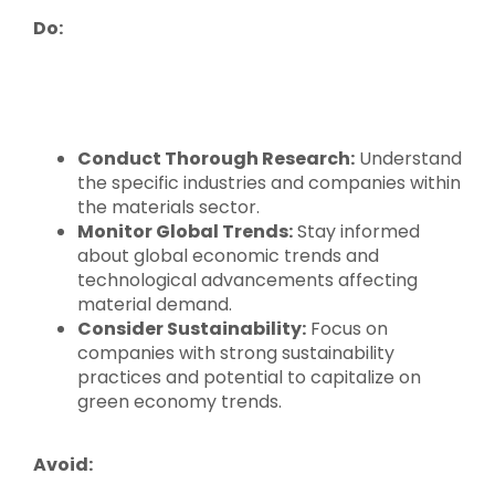
Do:
Conduct Thorough Research:
Understand
the specific industries and companies within
the materials sector.
Monitor Global Trends:
Stay informed
about global economic trends and
technological advancements affecting
material demand.
Consider Sustainability:
Focus on
companies with strong sustainability
practices and potential to capitalize on
green economy trends.
Avoid: