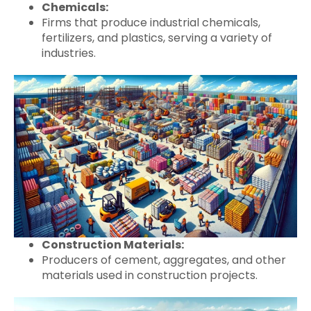
Chemicals:
Firms that produce industrial chemicals,
fertilizers, and plastics, serving a variety of
industries.
Construction Materials:
Producers of cement, aggregates, and other
materials used in construction projects.