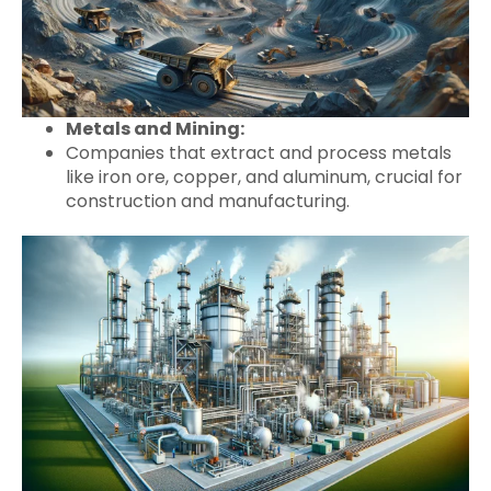
Metals and Mining:
Companies that extract and process metals
like iron ore, copper, and aluminum, crucial for
construction and manufacturing.