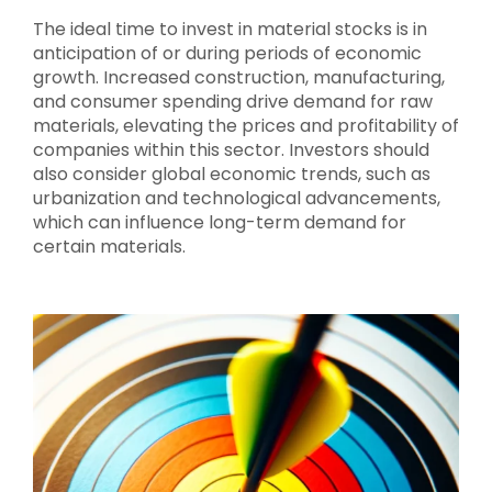
The ideal time to invest in material stocks is in
anticipation of or during periods of economic
growth. Increased construction, manufacturing,
and consumer spending drive demand for raw
materials, elevating the prices and profitability of
companies within this sector. Investors should
also consider global economic trends, such as
urbanization and technological advancements,
which can influence long-term demand for
certain materials.