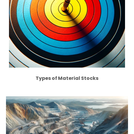
Types of Material Stocks