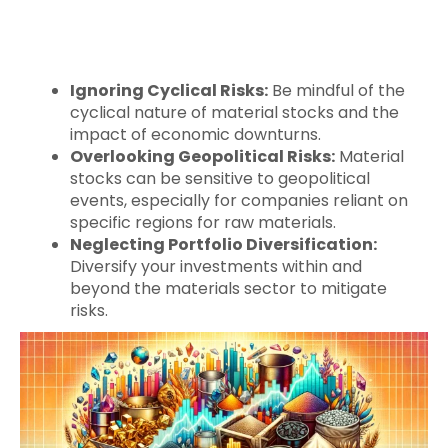
Ignoring Cyclical Risks:
Be mindful of the
cyclical nature of material stocks and the
impact of economic downturns.
Overlooking Geopolitical Risks:
Material
stocks can be sensitive to geopolitical
events, especially for companies reliant on
specific regions for raw materials.
Neglecting Portfolio Diversification:
Diversify your investments within and
beyond the materials sector to mitigate
risks.