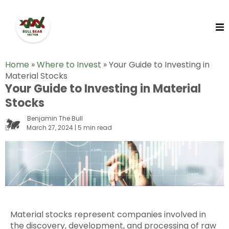
Home
»
Where to Invest
»
Your Guide to Investing in
Material Stocks
Your Guide to Investing in Material
Stocks
Benjamin The Bull
March 27, 2024 | 5 min read
Material stocks represent companies involved in
the discovery, development, and processing of raw