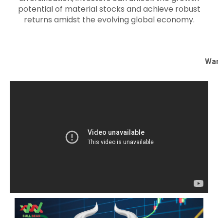
potential of material stocks and achieve robust
returns amidst the evolving global economy.
Wan