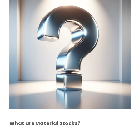
What are Material Stocks?