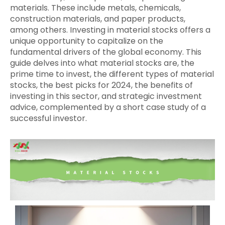
materials. These include metals, chemicals,
construction materials, and paper products,
among others. Investing in material stocks offers a
unique opportunity to capitalize on the
fundamental drivers of the global economy. This
guide delves into what material stocks are, the
prime time to invest, the different types of material
stocks, the best picks for 2024, the benefits of
investing in this sector, and strategic investment
advice, complemented by a short case study of a
successful investor.