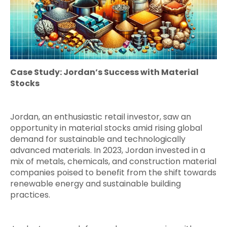
Case Study: Jordan’s Success with Material
Stocks
Jordan, an enthusiastic retail investor, saw an
opportunity in material stocks amid rising global
demand for sustainable and technologically
advanced materials. In 2023, Jordan invested in a
mix of metals, chemicals, and construction material
companies poised to benefit from the shift towards
renewable energy and sustainable building
practices.