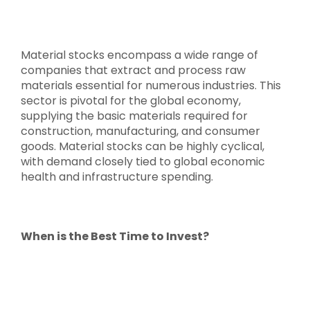
Material stocks encompass a wide range of
companies that extract and process raw
materials essential for numerous industries. This
sector is pivotal for the global economy,
supplying the basic materials required for
construction, manufacturing, and consumer
goods. Material stocks can be highly cyclical,
with demand closely tied to global economic
health and infrastructure spending.
When is the Best Time to Invest?